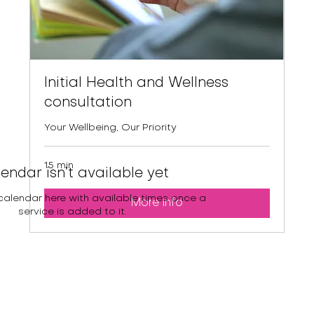
Initial Health and Wellness
consultation
Your Wellbeing, Our Priority
15 min
endar isn’t available yet
 calendar here with available times once a
More Info
service is added to it.