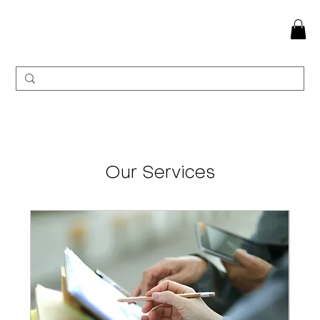
Our Services